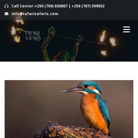
Call Center:+256 (700) 830807 | +256 (787) 599052
info@tafarisafaris.com