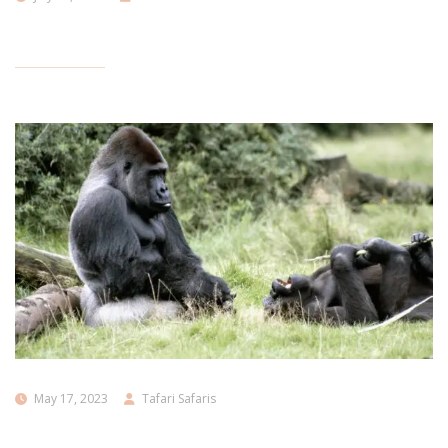
May 17, 2023
Tafari Safaris