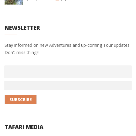
NEWSLETTER
Stay informed on new Adventures and up-coming Tour updates.
Don’t miss things!
TAFARI MEDIA