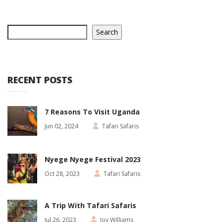
Search
RECENT POSTS
7 Reasons To Visit Uganda
Jun 02, 2024
Tafari Safaris
Nyege Nyege Festival 2023
Oct 28, 2023
Tafari Safaris
A Trip With Tafari Safaris
Jul 26, 2023
Joy Williams