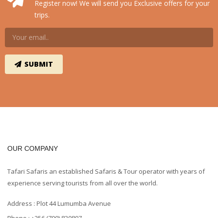
Register now! We will send you Exclusive offers for your
trips.
OUR COMPANY
Tafari Safaris an established Safaris & Tour operator with years of
experience serving tourists from all over the world.
Address : Plot 44 Lumumba Avenue
Phone : +256 (700) 830807