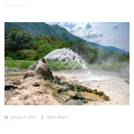
January 5, 2023
Tafari Safaris