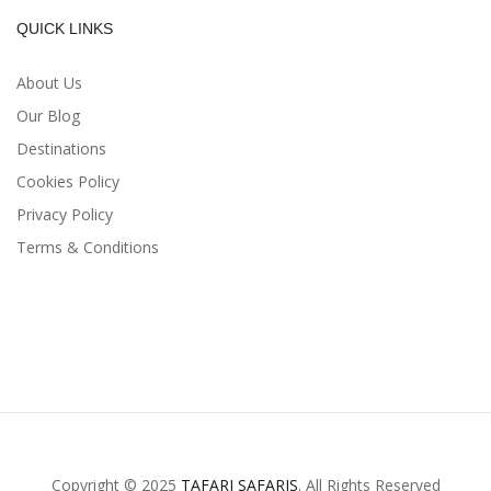
QUICK LINKS
About Us
Our Blog
Destinations
Cookies Policy
Privacy Policy
Terms & Conditions
Copyright © 2025
TAFARI SAFARIS
. All Rights Reserved