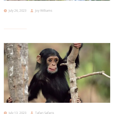
July 26, 2023
Joy Williams
July 13, 2023
Tafari Safaris