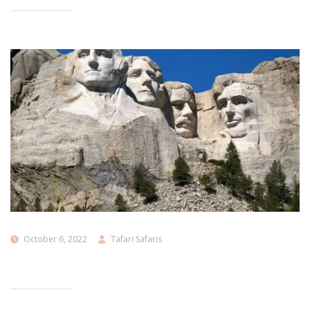
October 6, 2022
Tafari Safaris