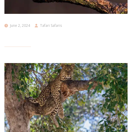
June 2, 2024
Tafari Safaris