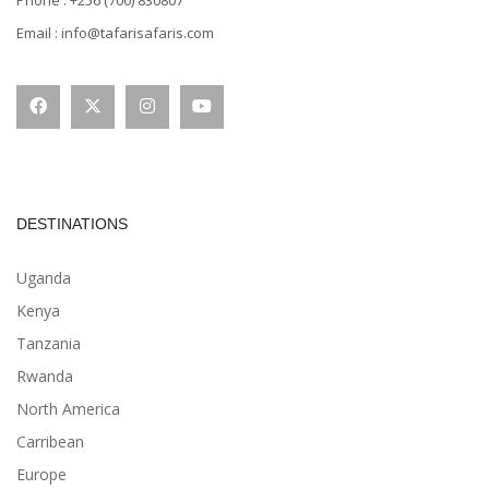
Email : info@tafarisafaris.com
DESTINATIONS
Uganda
Kenya
Tanzania
Rwanda
North America
Carribean
Europe