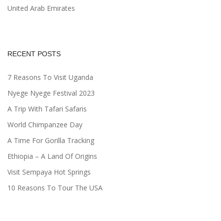
United Arab Emirates
RECENT POSTS
7 Reasons To Visit Uganda
Nyege Nyege Festival 2023
A Trip With Tafari Safaris
World Chimpanzee Day
A Time For Gorilla Tracking
Ethiopia – A Land Of Origins
Visit Sempaya Hot Springs
10 Reasons To Tour The USA