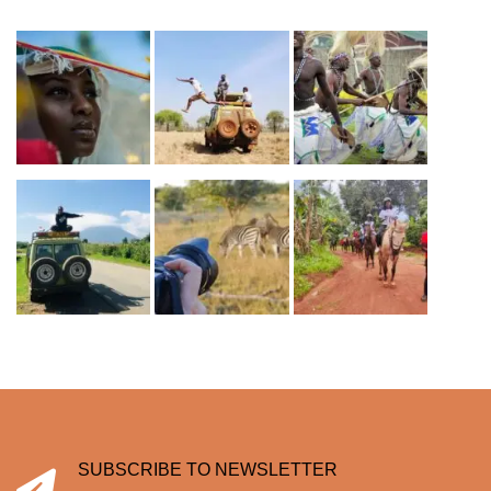
SUBSCRIBE TO NEWSLETTER