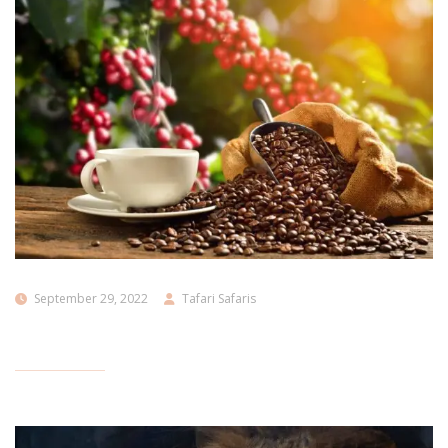
September 29, 2022
Tafari Safaris