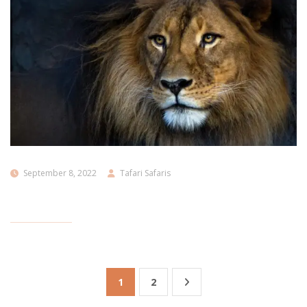
September 8, 2022
Tafari Safaris
1
2