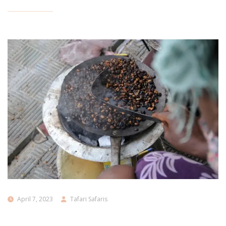
April 7, 2023
Tafari Safaris