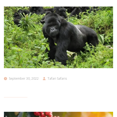
September 30, 2022
Tafari Safaris