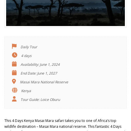
Daily Tour
4 days
Availability: June 1, 2024
End Date: June 1, 2027
Masai Mara National Reserve
Kenya
Tour Guide: Loice Oburu
This 4 Days Kenya Masai Mara safari takes you to one of Africa’s top
wildlife destination – Masai Mara national reserve. This fantastic 4 Days