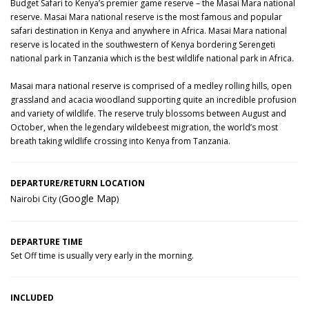
Budget Safari to Kenya’s premier game reserve – the Masai Mara national
reserve. Masai Mara national reserve is the most famous and popular
safari destination in Kenya and anywhere in Africa. Masai Mara national
reserve is located in the southwestern of Kenya bordering Serengeti
national park in Tanzania which is the best wildlife national park in Africa.
Masai mara national reserve is comprised of a medley rolling hills, open
grassland and acacia woodland supporting quite an incredible profusion
and variety of wildlife. The reserve truly blossoms between August and
October, when the legendary wildebeest migration, the world’s most
breath taking wildlife crossing into Kenya from Tanzania.
DEPARTURE/RETURN LOCATION
Google Map
Nairobi City (
)
DEPARTURE TIME
Set Off time is usually very early in the morning.
INCLUDED