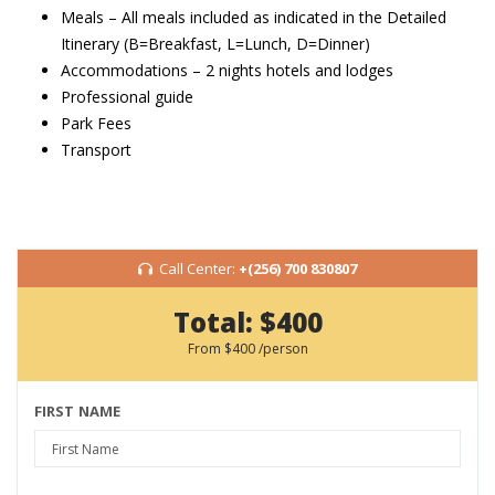
Meals – All meals included as indicated in the Detailed
Itinerary (B=Breakfast, L=Lunch, D=Dinner)
Accommodations – 2 nights hotels and lodges
Professional guide
Park Fees
Transport
Call Center:
+(256) 700 830807
Total:
$400
From
$400
/person
FIRST NAME