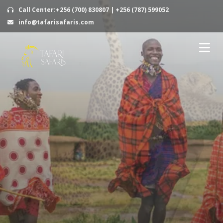
Call Center:+256 (700) 830807 | +256 (787) 599052
info@tafarisafaris.com