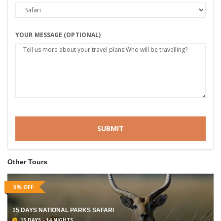
YOUR MESSAGE (OPTIONAL)
Other Tours
5% OFF
15 DAYS NATIONAL PARKS SAFARI
15 DAYS - 14 NIGHTS