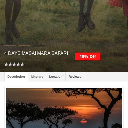
4 DAYS MASAI MARA SAFARI
15% Off
Description
Itinerary
Location
Reviews