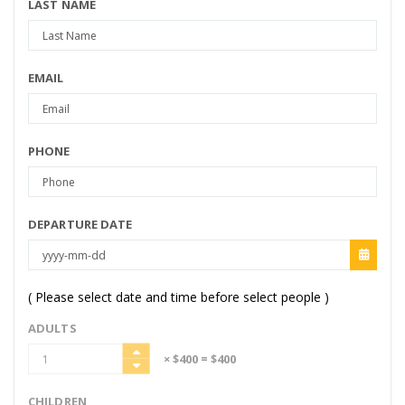
LAST NAME
EMAIL
PHONE
DEPARTURE DATE
( Please select date and time before select people )
ADULTS
× $400
= $400
CHILDREN