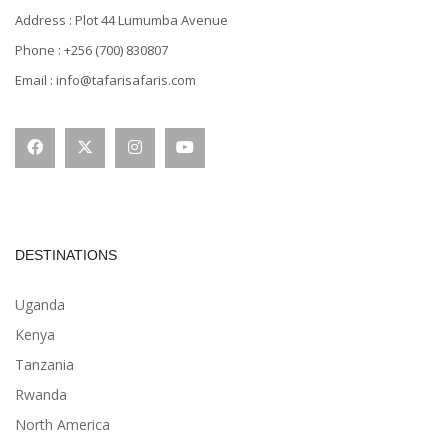
Address : Plot 44 Lumumba Avenue
Phone : +256 (700) 830807
Email : info@tafarisafaris.com
DESTINATIONS
Uganda
Kenya
Tanzania
Rwanda
North America