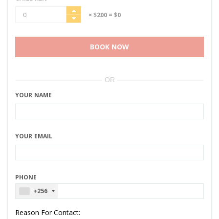
× $200
= $0
BOOK NOW
OR
YOUR NAME
YOUR EMAIL
PHONE
+256
Reason For Contact: