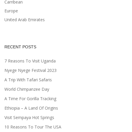
Carribean
Europe
United Arab Emirates
RECENT POSTS
7 Reasons To Visit Uganda
Nyege Nyege Festival 2023
A Trip With Tafari Safaris
World Chimpanzee Day
A Time For Gorilla Tracking
Ethiopia – A Land Of Origins
Visit Sempaya Hot Springs
10 Reasons To Tour The USA