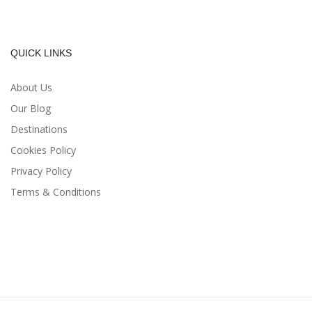
QUICK LINKS
About Us
Our Blog
Destinations
Cookies Policy
Privacy Policy
Terms & Conditions