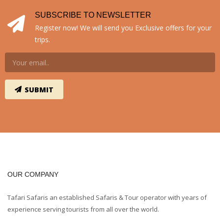
SUBSCRIBE TO NEWSLETTER
Register now! We will send you Exclusive offers for your
trips.
OUR COMPANY
Tafari Safaris an established Safaris & Tour operator with years of
experience serving tourists from all over the world.