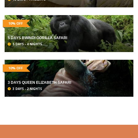
10% OFF
5 DAYS BWINDI GORILLA SAFARI
5 DAYS - 4 NIGHTS
10% OFF
3 DAYS QUEEN ELIZABETH SAFARI
3 DAYS - 2 NIGHTS