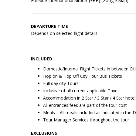
Entebbe International Airport (EBB) (
Google Map
)
DEPARTURE TIME
Depends on selected flight details.
INCLUDED
Domestic/Internal Flight Tickets in between Cit
Hop on & Hop Off City Tour Bus Tickets
Full day city Tours
Inclusive of all current applicable Taxes
Accommodation in 2 Star / 3 Star / 4 Star hotel
All entrances fees are part of the tour cost
Meals – All meals included as indicated in the 
Tour Manager Services throughout the tour
EXCLUSIONS