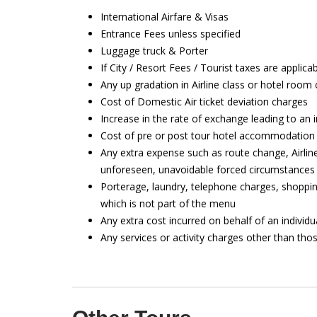
International Airfare & Visas
Entrance Fees unless specified
Luggage truck & Porter
If City / Resort Fees / Tourist taxes are applica
Any up gradation in Airline class or hotel room
Cost of Domestic Air ticket deviation charges
Increase in the rate of exchange leading to an 
Cost of pre or post tour hotel accommodation
Any extra expense such as route change, Airlin
unforeseen, unavoidable forced circumstances 
Porterage, laundry, telephone charges, shoppin
which is not part of the menu
Any extra cost incurred on behalf of an individu
Any services or activity charges other than thos