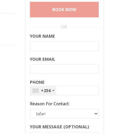
BOOK NOW
OR
YOUR NAME
YOUR EMAIL
PHONE
+256
Reason For Contact:
YOUR MESSAGE (OPTIONAL)