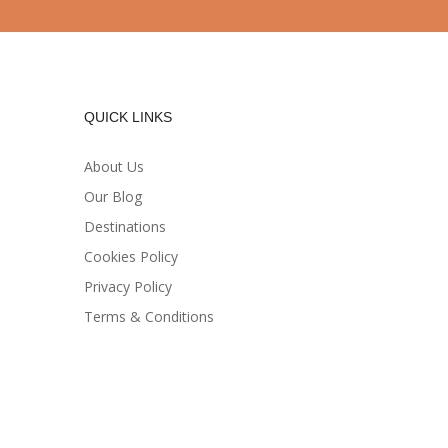
QUICK LINKS
About Us
Our Blog
Destinations
Cookies Policy
Privacy Policy
Terms & Conditions