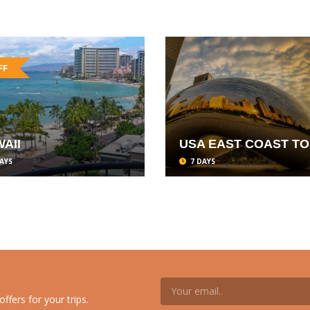
FF
AII
USA EAST COAST T
AYS
7 DAYS
ffers for your trips.