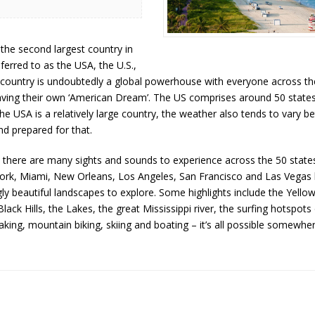
the second largest country in
erred to as the USA, the U.S.,
e country is undoubtedly a global powerhouse with everyone across th
ing their own ‘American Dream’. The US comprises around 50 states 
 the USA is a relatively large country, the weather also tends to vary 
nd prepared for that.
there are many sights and sounds to experience across the 50 states
 York, Miami, New Orleans, Los Angeles, San Francisco and Las Vegas
y beautiful landscapes to explore. Some highlights include the Yello
ack Hills, the Lakes, the great Mississippi river, the surfing hotspot
yaking, mountain biking, skiing and boating – it’s all possible somewher