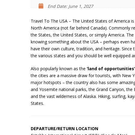
End Date: June 1, 2027
Travel To The USA – The United States of America is 
North America (not far behind Canada). Commonly ref
the States, the United States, or simply America. Th
knowing something about the USA – perhaps even hav
have their own culture, tradition, and heritage. Since
the various states and you should be well equipped a
Also popularly known as the
‘land of opportunities’
the cities are a massive draw for tourists, with New
major hotspots – the country also has some amazingl
and Yosemite national parks, the Grand Canyon, the Bl
and the vast wilderness of Alaska. Hiking, surfing, ka
States.
DEPARTURE/RETURN LOCATION