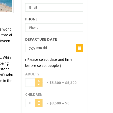
PHONE
e world
that all
DEPARTURE DATE
between
. While
( Please select date and time
 being
before select people )
wstone
ADULTS
s of Oahu
e in the
× $5,300
= $5,300
CHILDREN
× $3,500
= $0