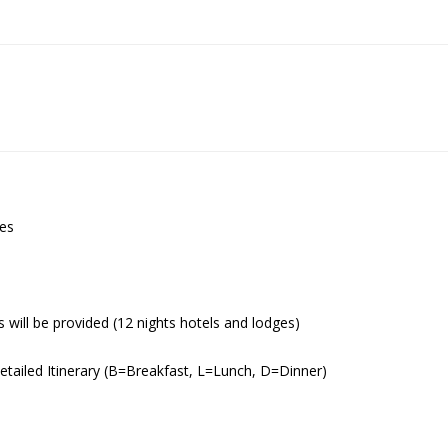
ies
s will be provided (12 nights hotels and lodges)
Detailed Itinerary (B=Breakfast, L=Lunch, D=Dinner)