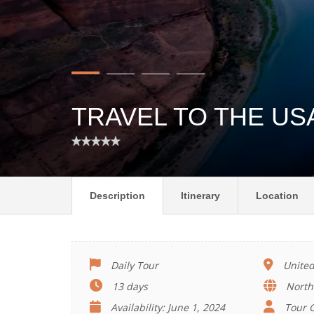
TRAVEL TO THE US
Description
Itinerary
Location
Daily Tour
United
13 days
North
Availability: June 1, 2024
Tour G