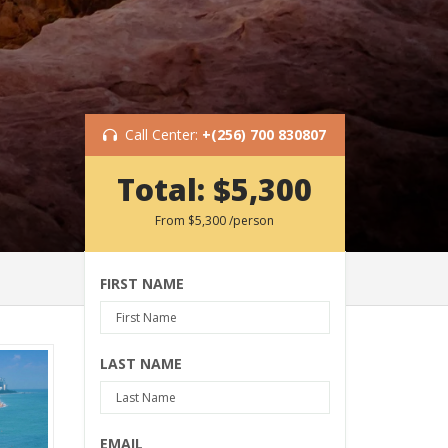
Call Center:
+(256) 700 830807
Total:
$5,300
From
$5,300
/person
FIRST NAME
LAST NAME
EMAIL