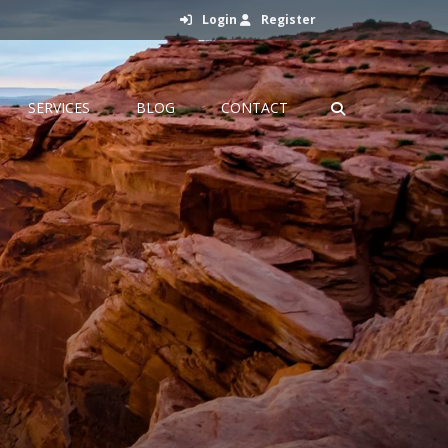
Login
Register
SERVICES
BLOG
CONTACT