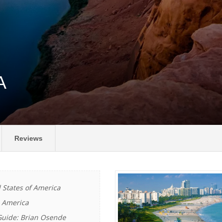
A
Reviews
 States of America
 America
uide: Brian Osende