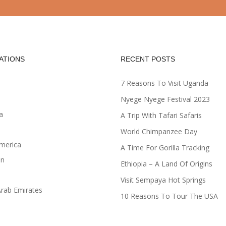
ATIONS
RECENT POSTS
7 Reasons To Visit Uganda
Nyege Nyege Festival 2023
a
A Trip With Tafari Safaris
World Chimpanzee Day
merica
A Time For Gorilla Tracking
an
Ethiopia – A Land Of Origins
Visit Sempaya Hot Springs
Arab Emirates
10 Reasons To Tour The USA