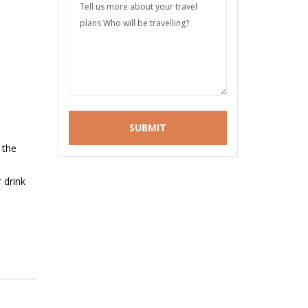
 the
 drink