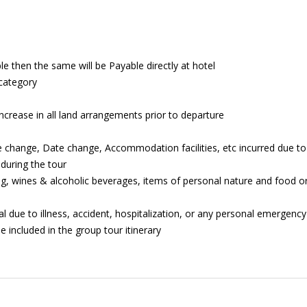
ble then the same will be Payable directly at hotel
 category
increase in all land arrangements prior to departure
e change, Date change, Accommodation facilities, etc incurred due to
during the tour
g, wines & alcoholic beverages, items of personal nature and food or
al due to illness, accident, hospitalization, or any personal emergency
e included in the group tour itinerary