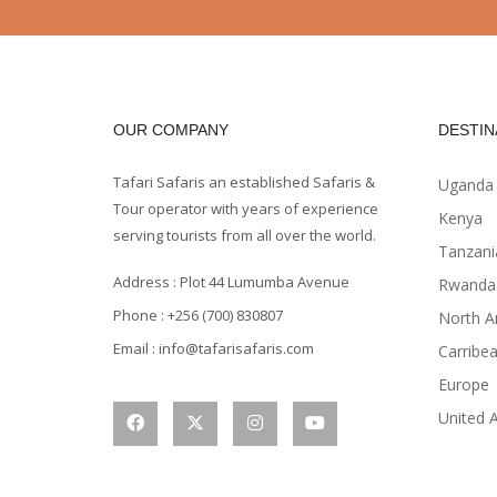
OUR COMPANY
DESTIN
Tafari Safaris an established Safaris &
Uganda
Tour operator with years of experience
Kenya
serving tourists from all over the world.
Tanzani
Address : Plot 44 Lumumba Avenue
Rwanda
Phone : +256 (700) 830807
North A
Email : info@tafarisafaris.com
Carribe
Europe
United 