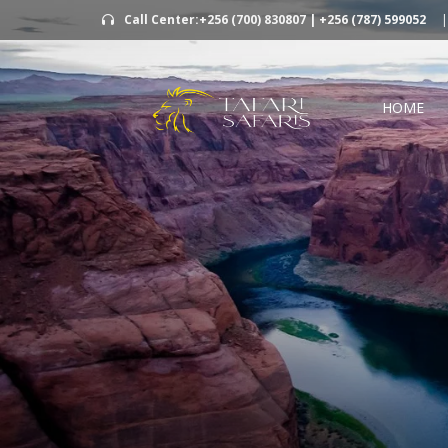
Call Center:+256 (700) 830807 | +256 (787) 599052
|
HOME