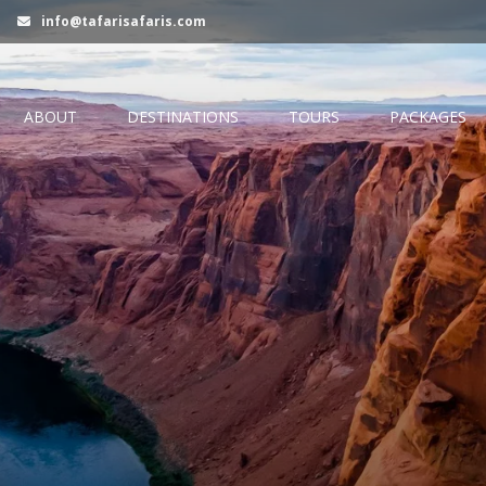
info@tafarisafaris.com
ABOUT
DESTINATIONS
TOURS
PACKAGES