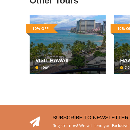
Other Tours
10% OFF
10% O
VISIT HAWAII
HAW
1 DAY
7 D
SUBSCRIBE TO NEWSLETTER
Register now! We will send you Exclusive o