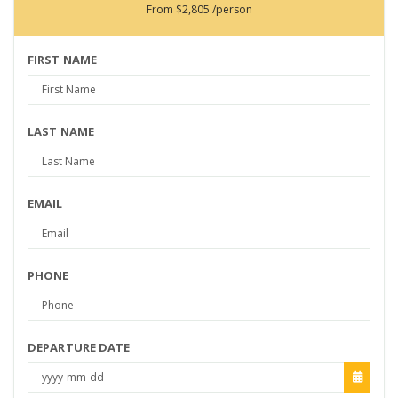
From
$2,805
/person
FIRST NAME
LAST NAME
EMAIL
PHONE
DEPARTURE DATE