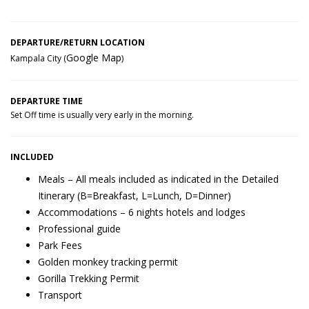
DEPARTURE/RETURN LOCATION
Google Map
Kampala City (
)
DEPARTURE TIME
Set Off time is usually very early in the morning.
INCLUDED
Meals – All meals included as indicated in the Detailed
Itinerary (B=Breakfast, L=Lunch, D=Dinner)
Accommodations – 6 nights hotels and lodges
Professional guide
Park Fees
Golden monkey tracking permit
Gorilla Trekking Permit
Transport