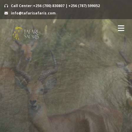
Call Center:+256 (700) 830807 | +256 (787) 599052
info@tafarisafaris.com