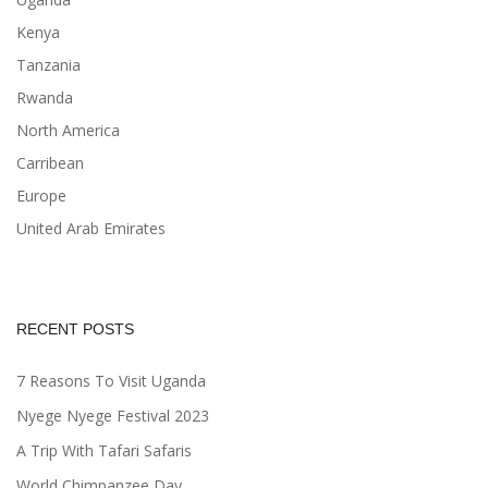
Kenya
Tanzania
Rwanda
North America
Carribean
Europe
United Arab Emirates
RECENT POSTS
7 Reasons To Visit Uganda
Nyege Nyege Festival 2023
A Trip With Tafari Safaris
World Chimpanzee Day