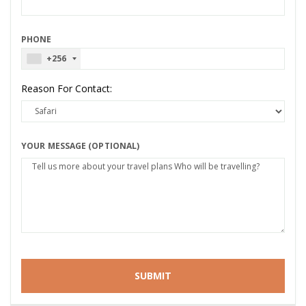
PHONE
+256
Reason For Contact:
YOUR MESSAGE (OPTIONAL)