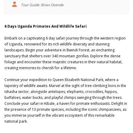
Tour Guide: Brian Osende
6 Days Uganda Primates And Wildlife Safari
Embark on a captivating 6 day safari journey through the western region
of Uganda, renowned for its rich wildlife diversity and stunning
landscapes. Begin your adventure in Bwindi Forest, an enchanting
sanctuary that shelters over 340 mountain gorillas. Explore the dense
foliage and encounter these majestic creatures in their natural habitat,
creating memories to cherish for a lifetime.
Continue your expedition to Queen Elizabeth National Park, where a
tapestry of wildlife awaits. Marvel at the sight of tree-climbing lions in the
Ishasha sector, alongside antelopes, elephants, crocodiles, hippos,
buffaloes, water bucks, and playful chimps swinging through the trees.
Conclude your safari in Kibale, a haven for primate enthusiasts. Delight in
the presence of 13 primate species, including the iconic chimpanzees, as
you immerse yourself in the vibrant ecosystem of this remarkable
national park.