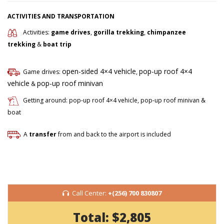
ACTIVITIES AND TRANSPORTATION
Activities:
game drives
,
gorilla trekking
,
chimpanzee
trekking
&
boat trip
open-sided 4×4 vehicle
pop-up roof 4×4
Game drives:
,
vehicle
pop-up roof minivan
&
Getting around: pop-up roof 4×4 vehicle, pop-up roof minivan &
boat
A
transfer
from and back to the airport is included
Call Center:
+(256) 700 830807
Total:
$2,805