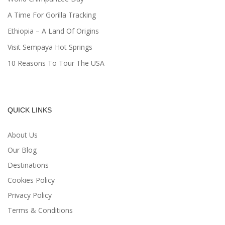
A Time For Gorilla Tracking
Ethiopia – A Land Of Origins
Visit Sempaya Hot Springs
10 Reasons To Tour The USA
QUICK LINKS
About Us
Our Blog
Destinations
Cookies Policy
Privacy Policy
Terms & Conditions