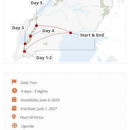
Daily Tour
6 days - 5 Nights
Availability: June 4, 2024
End Date: June 1, 2027
Pearl Of Africa
Uganda