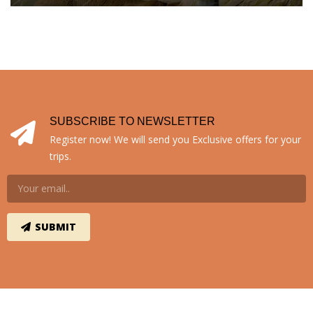
SUBSCRIBE TO NEWSLETTER
Register now! We will send you Exclusive offers for your
trips.