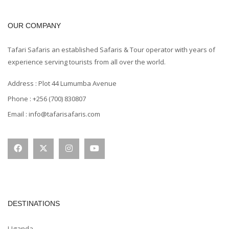
OUR COMPANY
Tafari Safaris an established Safaris & Tour operator with years of
experience serving tourists from all over the world.
Address : Plot 44 Lumumba Avenue
Phone : +256 (700) 830807
Email : info@tafarisafaris.com
DESTINATIONS
Uganda