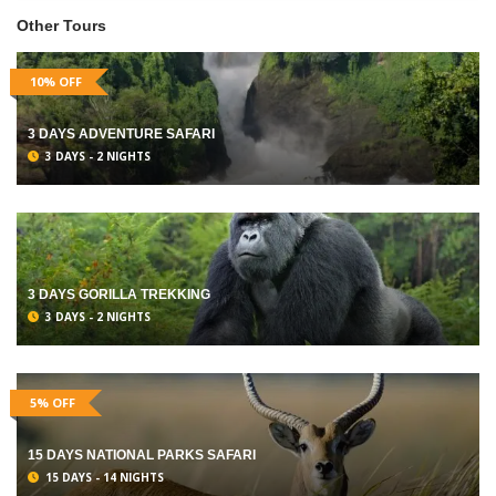
Other Tours
10% OFF
3 DAYS ADVENTURE SAFARI
3 DAYS - 2 NIGHTS
3 DAYS GORILLA TREKKING
3 DAYS - 2 NIGHTS
5% OFF
15 DAYS NATIONAL PARKS SAFARI
15 DAYS - 14 NIGHTS