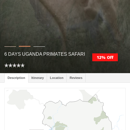
6 DAYS UGANDA PRIMATES SAFARI
12% Off
Description
Itinerary
Location
Reviews