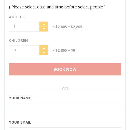
( Please select date and time before select people )
ADULTS
× $2,805
= $2,805
CHILDREN
× $2,805
= $0
BOOK NOW
OR
YOUR NAME
YOUR EMAIL